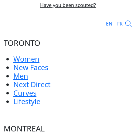
Have you been scouted?
EN
FR
TORONTO
Women
New Faces
Men
Next Direct
Curves
Lifestyle
MONTREAL