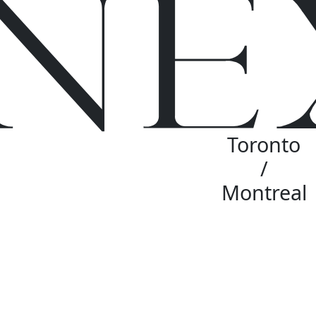
Toronto
/
Montreal