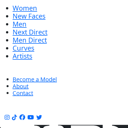
Women
New Faces
Men
Next Direct
Men Direct
Curves
Artists
Become a Model
About
Contact