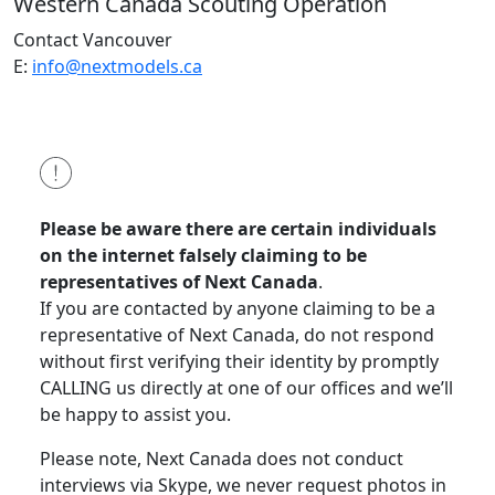
Western Canada
Scouting Operation
Contact Vancouver
E:
info@nextmodels.ca
Please be aware there are certain individuals
on the internet falsely claiming to be
representatives of Next Canada
.
If you are contacted by anyone claiming to be a
representative of Next Canada, do not respond
without first verifying their identity by promptly
CALLING us directly at one of our offices and we’ll
be happy to assist you.
Please note, Next Canada does not conduct
interviews via Skype, we never request photos in