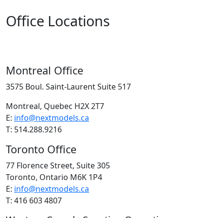
Office Locations
Montreal Office
3575 Boul. Saint-Laurent Suite 517
Montreal, Quebec H2X 2T7
E:
info@nextmodels.ca
T: 514.288.9216
Toronto Office
77 Florence Street, Suite 305
Toronto, Ontario M6K 1P4
E:
info@nextmodels.ca
T: 416 603 4807