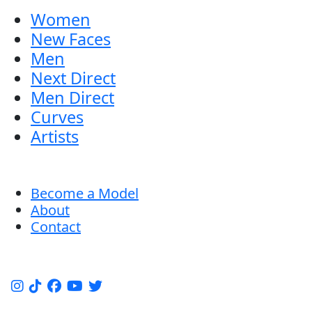
Women
New Faces
Men
Next Direct
Men Direct
Curves
Artists
Become a Model
About
Contact