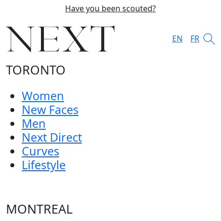
Have you been scouted?
EN
FR
TORONTO
Women
New Faces
Men
Next Direct
Curves
Lifestyle
MONTREAL