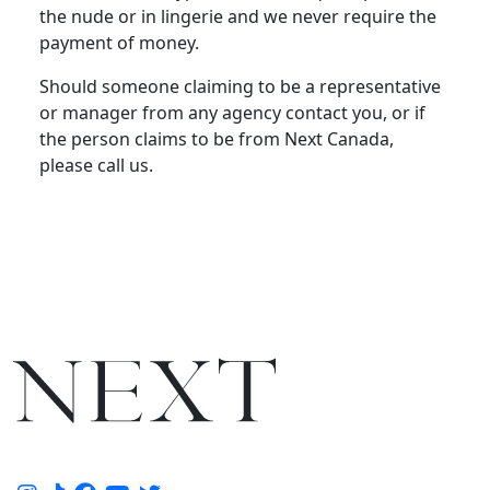
the nude or in lingerie and we never require the
payment of money.
Should someone claiming to be a representative
or manager from any agency contact you, or if
the person claims to be from Next Canada,
please call us.