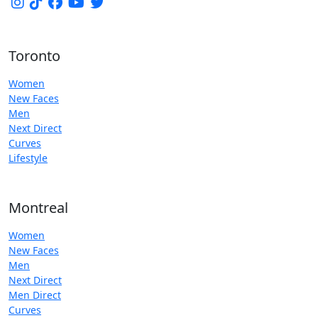
Toronto
Women
New Faces
Men
Next Direct
Curves
Lifestyle
Montreal
Women
New Faces
Men
Next Direct
Men Direct
Curves