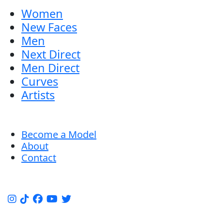
Women
New Faces
Men
Next Direct
Men Direct
Curves
Artists
Become a Model
About
Contact