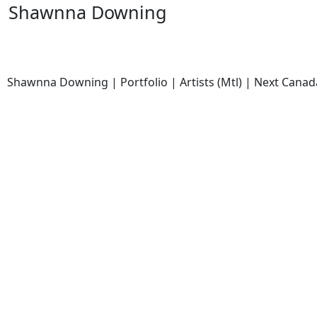
Shawnna Downing