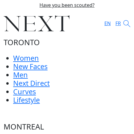
Have you been scouted?
EN
FR
TORONTO
Women
New Faces
Men
Next Direct
Curves
Lifestyle
MONTREAL