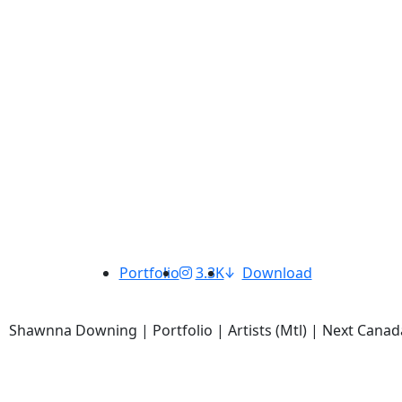
Portfolio
3.3K
Download