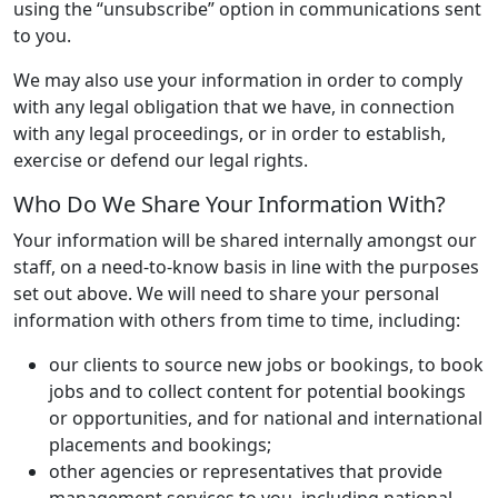
using the “unsubscribe” option in communications sent
to you.
We may also use your information in order to comply
with any legal obligation that we have, in connection
with any legal proceedings, or in order to establish,
exercise or defend our legal rights.
Who Do We Share Your Information With?
Your information will be shared internally amongst our
staff, on a need-to-know basis in line with the purposes
set out above. We will need to share your personal
information with others from time to time, including:
our clients to source new jobs or bookings, to book
jobs and to collect content for potential bookings
or opportunities, and for national and international
placements and bookings;
other agencies or representatives that provide