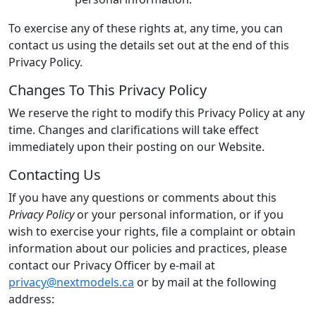
To exercise any of these rights at, any time, you can
contact us using the details set out at the end of this
Privacy Policy.
Changes To This Privacy Policy
We reserve the right to modify this Privacy Policy at any
time. Changes and clarifications will take effect
immediately upon their posting on our Website.
Contacting Us
If you have any questions or comments about this
Privacy Policy
or your personal information, or if you
wish to exercise your rights, file a complaint or obtain
information about our policies and practices, please
contact our Privacy Officer by e-mail at
privacy@nextmodels.ca
or by mail at the following
address: