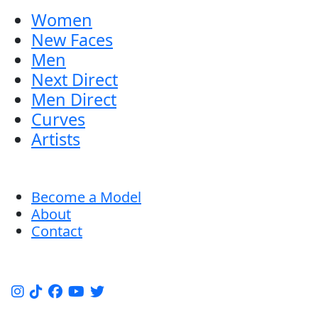
Women
New Faces
Men
Next Direct
Men Direct
Curves
Artists
Become a Model
About
Contact