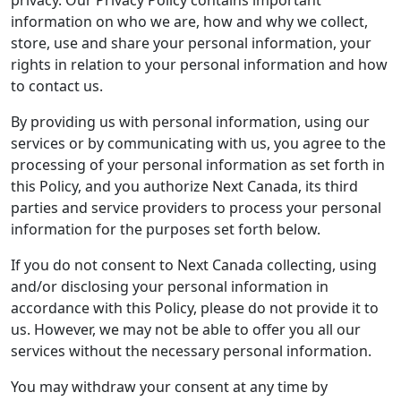
privacy. Our Privacy Policy contains important
information on who we are, how and why we collect,
store, use and share your personal information, your
rights in relation to your personal information and how
to contact us.
By providing us with personal information, using our
services or by communicating with us, you agree to the
processing of your personal information as set forth in
this Policy, and you authorize Next Canada, its third
parties and service providers to process your personal
information for the purposes set forth below.
If you do not consent to Next Canada collecting, using
and/or disclosing your personal information in
accordance with this Policy, please do not provide it to
us. However, we may not be able to offer you all our
services without the necessary personal information.
You may withdraw your consent at any time by