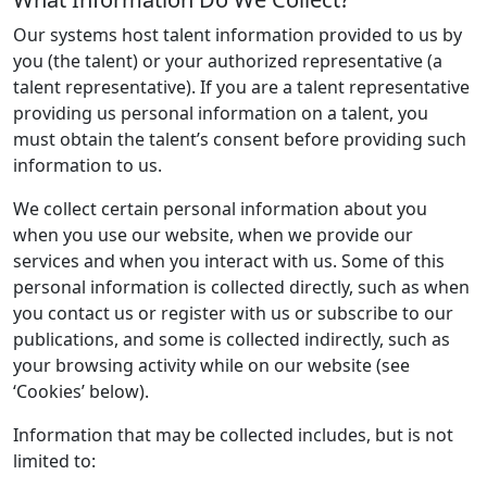
Our systems host talent information provided to us by
you (the talent) or your authorized representative (a
talent representative). If you are a talent representative
providing us personal information on a talent, you
must obtain the talent’s consent before providing such
information to us.
We collect certain personal information about you
when you use our website, when we provide our
services and when you interact with us. Some of this
personal information is collected directly, such as when
you contact us or register with us or subscribe to our
publications, and some is collected indirectly, such as
your browsing activity while on our website (see
‘Cookies’ below).
Information that may be collected includes, but is not
limited to: