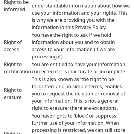
Right to be
understandable information about how we
informed
use your information and your rights. This
is why we are providing you with the
information in this Privacy Policy.
You have the right to ask if we hold
Right of
information about you and to obtain
access
access to your information (if we are
processing it).
Right to
You are entitled to have your information
rectification
corrected if it is inaccurate or incomplete.
This is also known as ‘the right to be
forgotten’ and, in simple terms, enables
Right to
you to request the deletion or removal of
erasure
your information. This is not a general
right to erasure; there are exceptions.
You have rights to ‘block’ or suppress
further use of your information. When
processing is restricted, we can still store
Right to