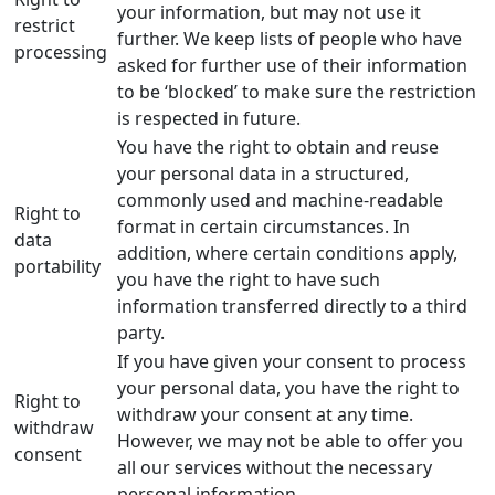
your information, but may not use it
restrict
further. We keep lists of people who have
processing
asked for further use of their information
to be ‘blocked’ to make sure the restriction
is respected in future.
You have the right to obtain and reuse
your personal data in a structured,
commonly used and machine-readable
Right to
format in certain circumstances. In
data
addition, where certain conditions apply,
portability
you have the right to have such
information transferred directly to a third
party.
If you have given your consent to process
your personal data, you have the right to
Right to
withdraw your consent at any time.
withdraw
However, we may not be able to offer you
consent
all our services without the necessary
personal information.