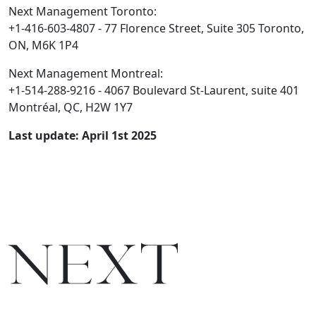
Next Management Toronto:
+1-416-603-4807 - 77 Florence Street, Suite 305 Toronto,
ON, M6K 1P4
Next Management Montreal:
+1-514-288-9216 - 4067 Boulevard St-Laurent, suite 401
Montréal, QC, H2W 1Y7
Last update: April 1st 2025