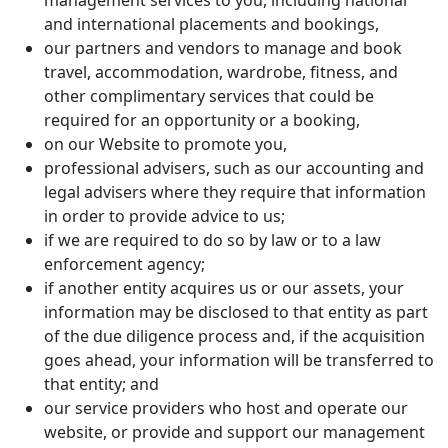
management services to you, including national
and international placements and bookings,
our partners and vendors to manage and book
travel, accommodation, wardrobe, fitness, and
other complimentary services that could be
required for an opportunity or a booking,
on our Website to promote you,
professional advisers, such as our accounting and
legal advisers where they require that information
in order to provide advice to us;
if we are required to do so by law or to a law
enforcement agency;
if another entity acquires us or our assets, your
information may be disclosed to that entity as part
of the due diligence process and, if the acquisition
goes ahead, your information will be transferred to
that entity; and
our service providers who host and operate our
website, or provide and support our management