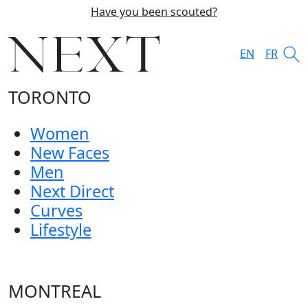
Have you been scouted?
EN
FR
TORONTO
Women
New Faces
Men
Next Direct
Curves
Lifestyle
MONTREAL