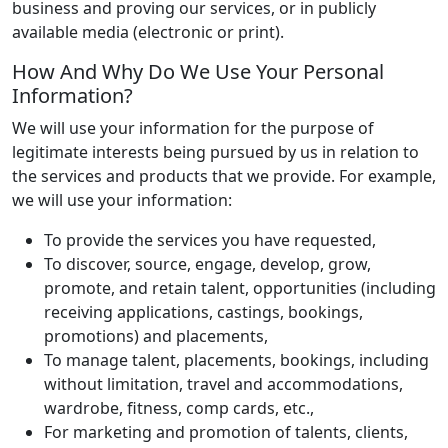
business and proving our services, or in publicly
available media (electronic or print).
How And Why Do We Use Your Personal
Information?
We will use your information for the purpose of
legitimate interests being pursued by us in relation to
the services and products that we provide. For example,
we will use your information:
To provide the services you have requested,
To discover, source, engage, develop, grow,
promote, and retain talent, opportunities (including
receiving applications, castings, bookings,
promotions) and placements,
To manage talent, placements, bookings, including
without limitation, travel and accommodations,
wardrobe, fitness, comp cards, etc.,
For marketing and promotion of talents, clients,