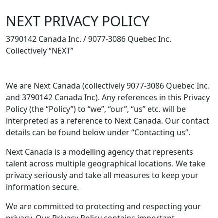
NEXT PRIVACY POLICY
3790142 Canada Inc. / 9077-3086 Quebec Inc.
Collectively “NEXT”
We are Next Canada (collectively 9077-3086 Quebec Inc.
and 3790142 Canada Inc). Any references in this Privacy
Policy (the “Policy”) to “we”, “our”, “us” etc. will be
interpreted as a reference to Next Canada. Our contact
details can be found below under “Contacting us”.
Next Canada is a modelling agency that represents
talent across multiple geographical locations. We take
privacy seriously and take all measures to keep your
information secure.
We are committed to protecting and respecting your