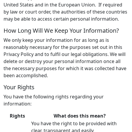
United States and in the European Union. If required
by law or court order, the authorities of these countries
may be able to access certain personal information.
How Long Will We Keep Your Information?
We only keep your information for as long as is
reasonably necessary for the purposes set out in this
Privacy Policy and to fulfil our legal obligations. We will
delete or destroy your personal information once all
the necessary purposes for which it was collected have
been accomplished.
Your Rights
You have the following rights regarding your
information:
Rights
What does this mean?
You have the right to be provided with
clear, transparent and easily