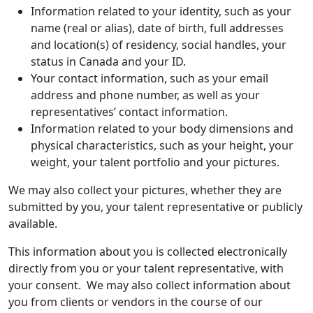
Information related to your identity, such as your
name (real or alias), date of birth, full addresses
and location(s) of residency, social handles, your
status in Canada and your ID.
Your contact information, such as your email
address and phone number, as well as your
representatives’ contact information.
Information related to your body dimensions and
physical characteristics, such as your height, your
weight, your talent portfolio and your pictures.
We may also collect your pictures, whether they are
submitted by you, your talent representative or publicly
available.
This information about you is collected electronically
directly from you or your talent representative, with
your consent. We may also collect information about
you from clients or vendors in the course of our