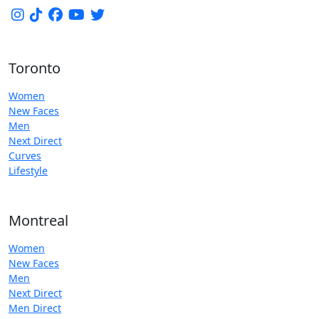
Toronto
Women
New Faces
Men
Next Direct
Curves
Lifestyle
Montreal
Women
New Faces
Men
Next Direct
Men Direct