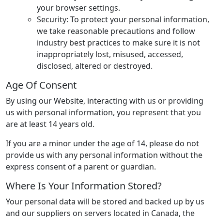
your browser settings.
Security: To protect your personal information,
we take reasonable precautions and follow
industry best practices to make sure it is not
inappropriately lost, misused, accessed,
disclosed, altered or destroyed.
Age Of Consent
By using our Website, interacting with us or providing
us with personal information, you represent that you
are at least 14 years old.
If you are a minor under the age of 14, please do not
provide us with any personal information without the
express consent of a parent or guardian.
Where Is Your Information Stored?
Your personal data will be stored and backed up by us
and our suppliers on servers located in Canada, the