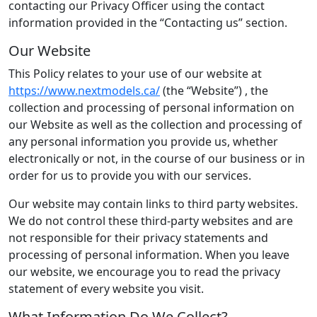
contacting our Privacy Officer using the contact
information provided in the “Contacting us” section.
Our Website
This Policy relates to your use of our website at
https://www.nextmodels.ca/
(the “Website”) , the
collection and processing of personal information on
our Website as well as the collection and processing of
any personal information you provide us, whether
electronically or not, in the course of our business or in
order for us to provide you with our services.
Our website may contain links to third party websites.
We do not control these third-party websites and are
not responsible for their privacy statements and
processing of personal information. When you leave
our website, we encourage you to read the privacy
statement of every website you visit.
What Information Do We Collect?