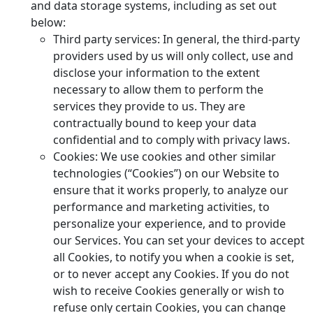
and data storage systems, including as set out
below:
Third party services: In general, the third-party
providers used by us will only collect, use and
disclose your information to the extent
necessary to allow them to perform the
services they provide to us. They are
contractually bound to keep your data
confidential and to comply with privacy laws.
Cookies: We use cookies and other similar
technologies (“Cookies”) on our Website to
ensure that it works properly, to analyze our
performance and marketing activities, to
personalize your experience, and to provide
our Services. You can set your devices to accept
all Cookies, to notify you when a cookie is set,
or to never accept any Cookies. If you do not
wish to receive Cookies generally or wish to
refuse only certain Cookies, you can change