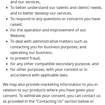
and our services,
To better understand our talents and clients’ needs,
and to better develop our services,
To respond to any questions or concerns you have
raised;
For the operation and improvement of our
Website;
To deal with administrative matters such as
contacting you for business purposes; and
operating our business.
to prevent fraud,
for any other compatible secondary purpose, and
for other purposes, with your consent or in
accordance with applicable laws.
We may also provide marketing information to you in
relation to our products where you have given your
consent. To withdraw your consent, you can contact us
as provided in the “Contacting Us” section below or