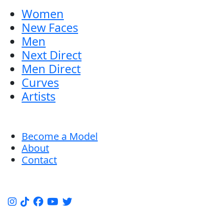
Women
New Faces
Men
Next Direct
Men Direct
Curves
Artists
Become a Model
About
Contact