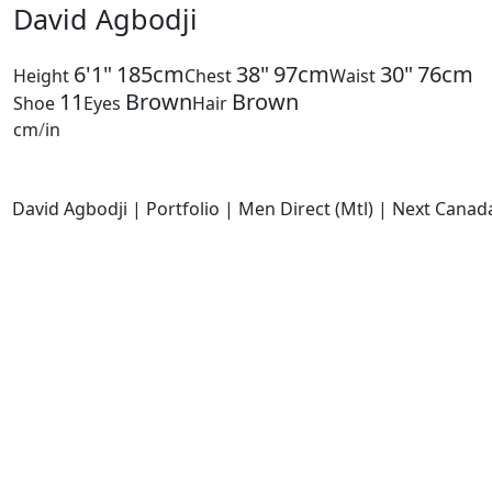
David Agbodji
6'1"
185cm
38"
97cm
30"
76cm
Height
Chest
Waist
11
Brown
Brown
Shoe
Eyes
Hair
cm
/
in