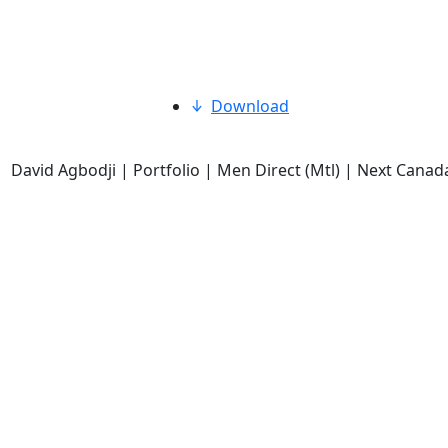
Download