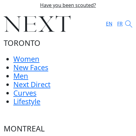
Have you been scouted?
EN
FR
TORONTO
Women
New Faces
Men
Next Direct
Curves
Lifestyle
MONTREAL