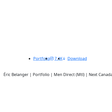
Portfolio
7.4K
Download