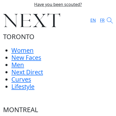
Have you been scouted?
EN
FR
TORONTO
Women
New Faces
Men
Next Direct
Curves
Lifestyle
MONTREAL