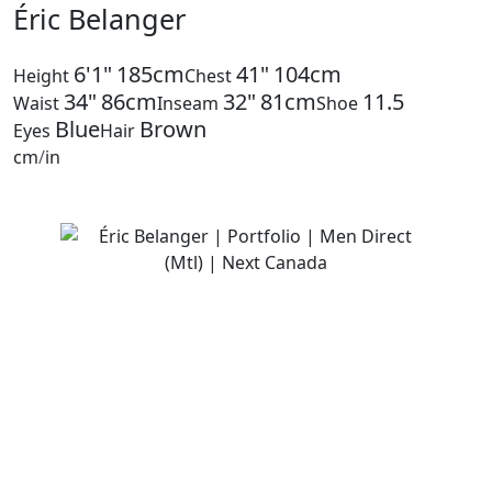
Éric Belanger
6'1"
185cm
41"
104cm
Height
Chest
34"
86cm
32"
81cm
11.5
Waist
Inseam
Shoe
Blue
Brown
Eyes
Hair
cm
/
in