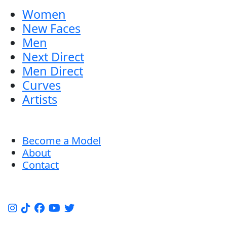
Women
New Faces
Men
Next Direct
Men Direct
Curves
Artists
Become a Model
About
Contact