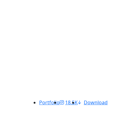
Portfolio
18.5K
Download