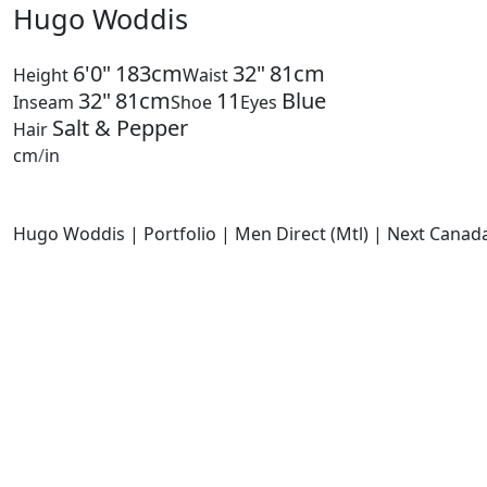
Hugo Woddis
6'0"
183cm
32"
81cm
Height
Waist
32"
81cm
11
Blue
Inseam
Shoe
Eyes
Salt & Pepper
Hair
cm
/
in