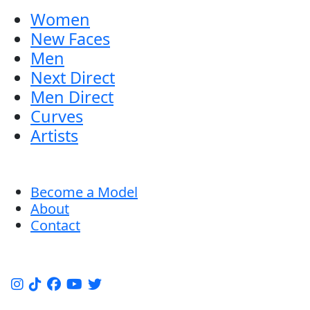
Women
New Faces
Men
Next Direct
Men Direct
Curves
Artists
Become a Model
About
Contact