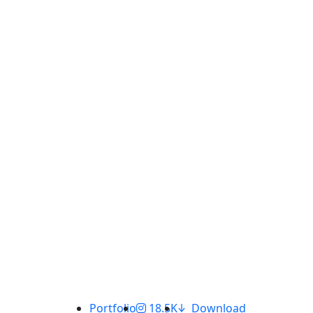
Portfolio
18.5K
Download