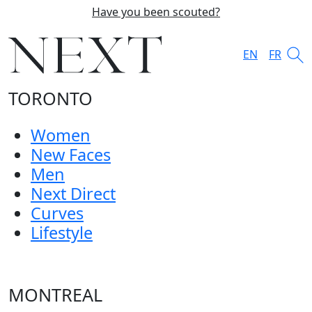
Have you been scouted?
EN
FR
TORONTO
Women
New Faces
Men
Next Direct
Curves
Lifestyle
MONTREAL