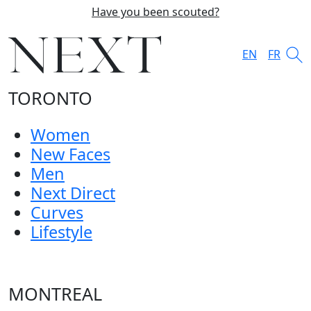
Have you been scouted?
EN
FR
TORONTO
Women
New Faces
Men
Next Direct
Curves
Lifestyle
MONTREAL