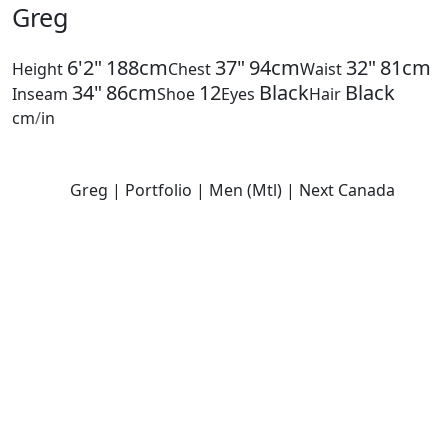
Greg
6'2"
188cm
37"
94cm
32"
81cm
Height
Chest
Waist
34"
86cm
12
Black
Black
Inseam
Shoe
Eyes
Hair
cm
/
in