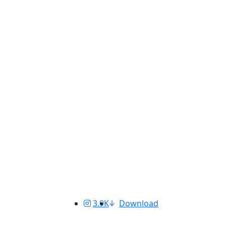
3.9K
Download