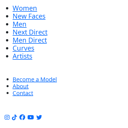
Women
New Faces
Men
Next Direct
Men Direct
Curves
Artists
Become a Model
About
Contact