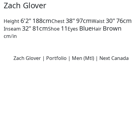
Zach Glover
6'2"
188cm
38"
97cm
30"
76cm
Height
Chest
Waist
32"
81cm
11
Blue
Brown
Inseam
Shoe
Eyes
Hair
cm
/
in