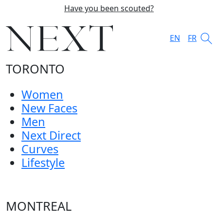
Have you been scouted?
EN
FR
TORONTO
Women
New Faces
Men
Next Direct
Curves
Lifestyle
MONTREAL