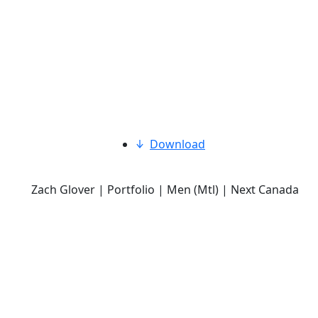
Download