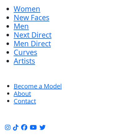
Women
New Faces
Men
Next Direct
Men Direct
Curves
Artists
Become a Model
About
Contact