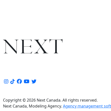
Copyright © 2026 Next Canada. All rights reserved.
Next Canada, Modeling Agency.
Agency management soft