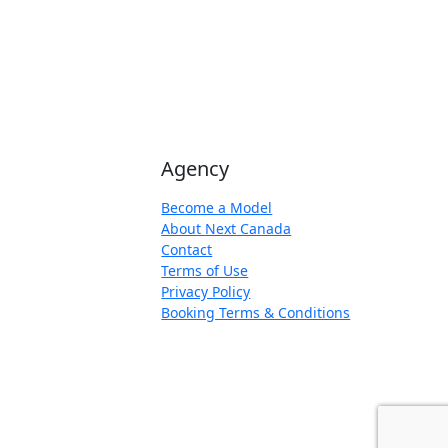
Agency
Become a Model
About Next Canada
Contact
Terms of Use
Privacy Policy
Booking Terms & Conditions