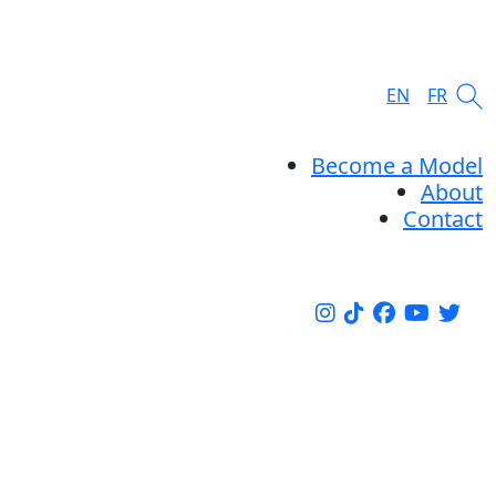
EN
FR
Become a Model
About
Contact