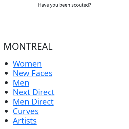
Have you been scouted?
MONTREAL
Women
New Faces
Men
Next Direct
Men Direct
Curves
Artists