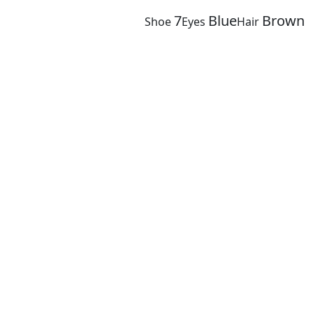
7
Blue
Brown
Shoe
Eyes
Hair