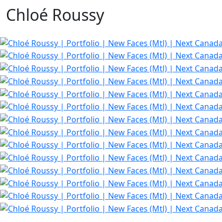
Chloé Roussy