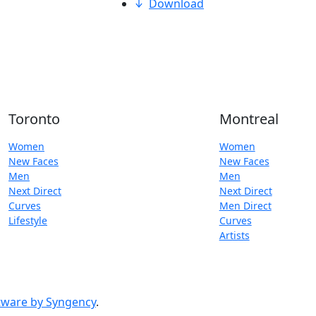
Download
Toronto
Montreal
Women
Women
New Faces
New Faces
Men
Men
Next Direct
Next Direct
Curves
Men Direct
Lifestyle
Curves
Artists
ware by Syngency
.