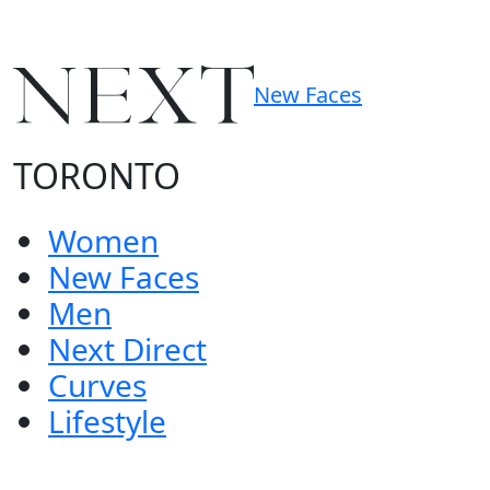
New Faces
TORONTO
Women
New Faces
Men
Next Direct
Curves
Lifestyle