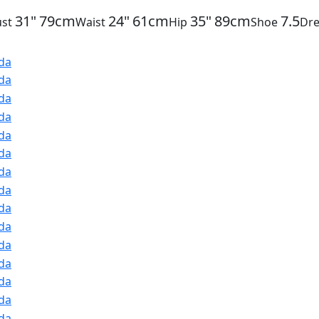
31"
79cm
24"
61cm
35"
89cm
7.5
st
Waist
Hip
Shoe
Dre