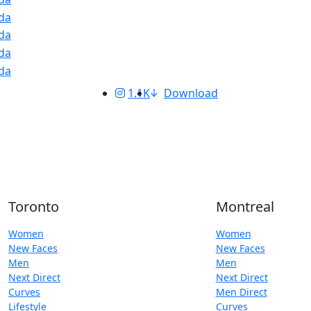
1.1K
Download
Toronto
Montreal
Women
Women
New Faces
New Faces
Men
Men
Next Direct
Next Direct
Curves
Men Direct
Lifestyle
Curves