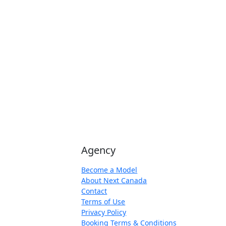
Agency
Become a Model
About Next Canada
Contact
Terms of Use
Privacy Policy
Booking Terms & Conditions