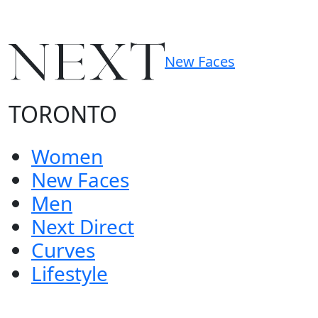
New Faces
TORONTO
Women
New Faces
Men
Next Direct
Curves
Lifestyle