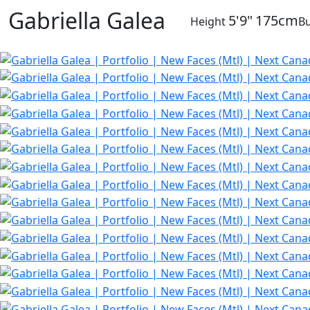
Gabriella Galea
5'9"
175cm
Height
Bu