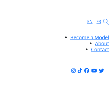
EN
FR
Become a Model
About
Contact