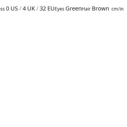
0
US
/
4
UK
/
32
EU
Green
Brown
ss
Eyes
Hair
cm
/
in