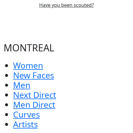
Have you been scouted?
MONTREAL
Women
New Faces
Men
Next Direct
Men Direct
Curves
Artists