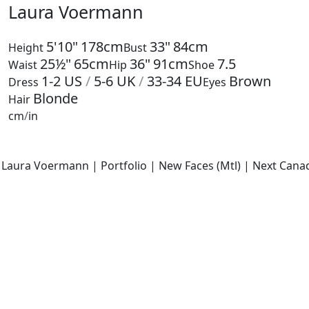
Laura Voermann
5'10"
178cm
33"
84cm
Height
Bust
25½"
65cm
36"
91cm
7.5
Waist
Hip
Shoe
1-2
US
/
5-6
UK
/
33-34
EU
Brown
Dress
Eyes
Blonde
Hair
cm
/
in