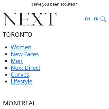
Have you been scouted?
EN
FR
TORONTO
Women
New Faces
Men
Next Direct
Curves
Lifestyle
MONTREAL