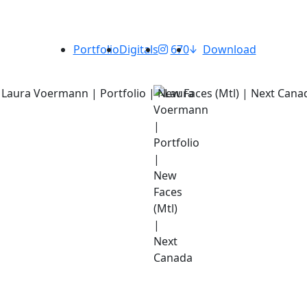
Portfolio
Digitals
670
Download