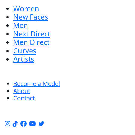
Women
New Faces
Men
Next Direct
Men Direct
Curves
Artists
Become a Model
About
Contact