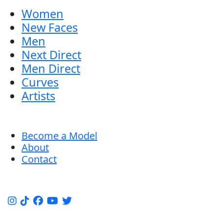
Women
New Faces
Men
Next Direct
Men Direct
Curves
Artists
Become a Model
About
Contact