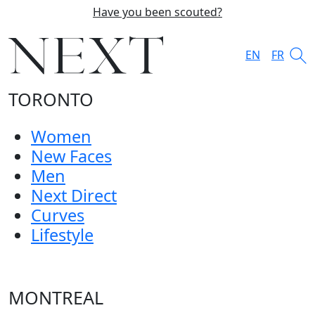
Have you been scouted?
EN
FR
TORONTO
Women
New Faces
Men
Next Direct
Curves
Lifestyle
MONTREAL