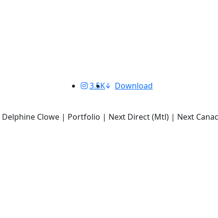
3.5K
Download