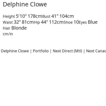
Delphine Clowe
5'10"
178cm
41"
104cm
Height
Bust
32"
81cm
44"
112cm
10
Blue
Waist
Hip
Shoe
Eyes
Blonde
Hair
cm
/
in