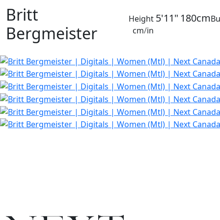
Britt
5'11"
180cm
Height
Bu
Bergmeister
cm
/
in