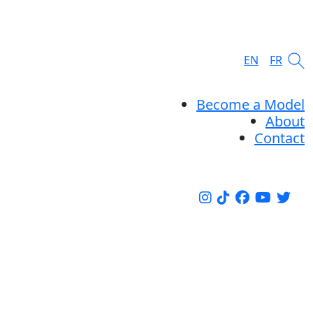
EN
FR
Become a Model
About
Contact