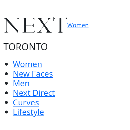
Women
TORONTO
Women
New Faces
Men
Next Direct
Curves
Lifestyle