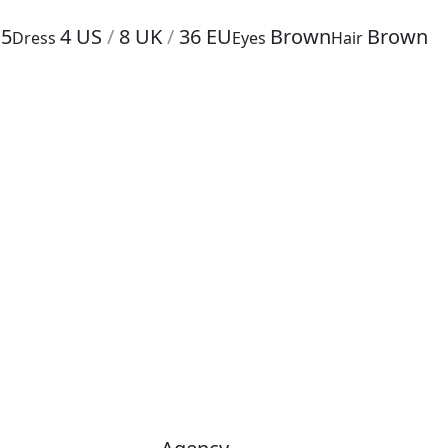
.5
4
US
/
8
UK
/
36
EU
Brown
Brown
Dress
Eyes
Hair