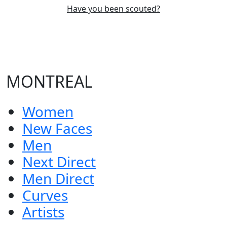
Have you been scouted?
MONTREAL
Women
New Faces
Men
Next Direct
Men Direct
Curves
Artists