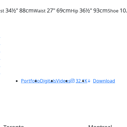
34½"
88cm
27"
69cm
36½"
93cm
10
st
Waist
Hip
Shoe
Portfolio
Digitals
Videos
32.1K
Download