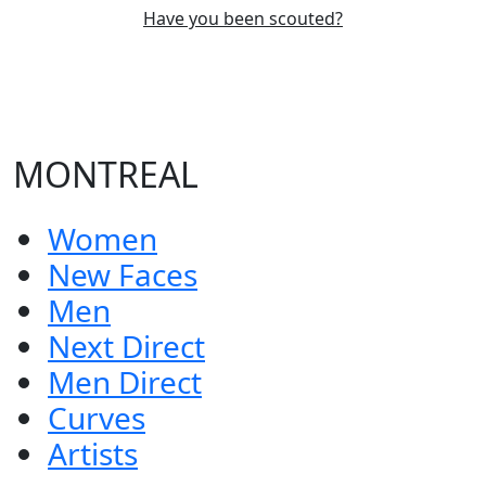
Have you been scouted?
MONTREAL
Women
New Faces
Men
Next Direct
Men Direct
Curves
Artists