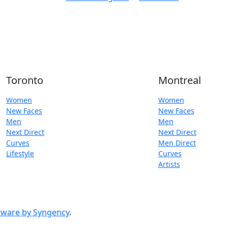
Toronto
Montreal
Women
Women
New Faces
New Faces
Men
Men
Next Direct
Next Direct
Curves
Men Direct
Lifestyle
Curves
Artists
ware by Syngency
.