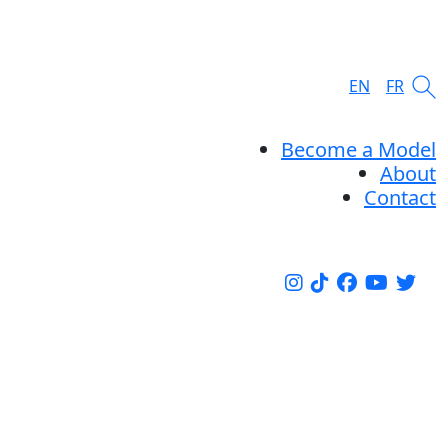
EN
FR
Become a Model
About
Contact