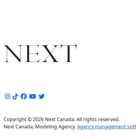
Copyright © 2026 Next Canada. All rights reserved.
Next Canada, Modeling Agency.
Agency management soft