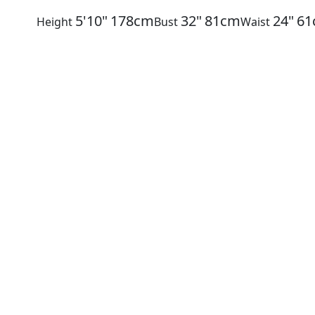
5'10"
178cm
32"
81cm
24"
61
Height
Bust
Waist