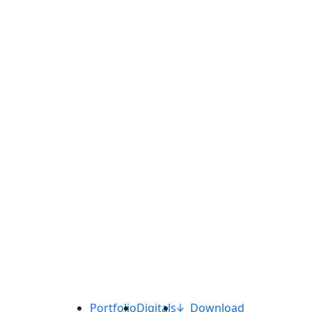
Portfolio
Digitals
Download