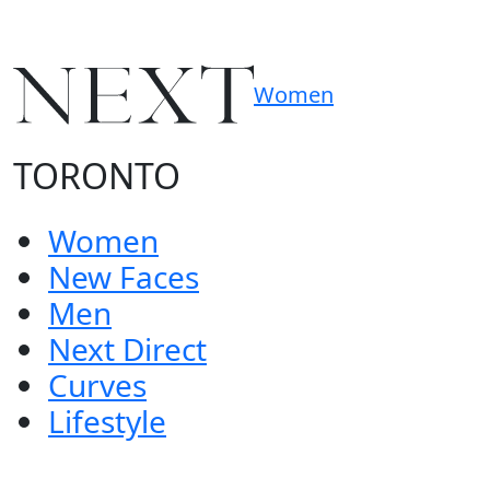
Women
TORONTO
Women
New Faces
Men
Next Direct
Curves
Lifestyle