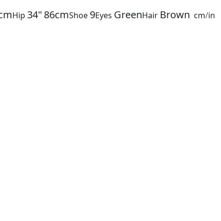
cm
34"
86cm
9
Green
Brown
Hip
Shoe
Eyes
Hair
cm
/
in