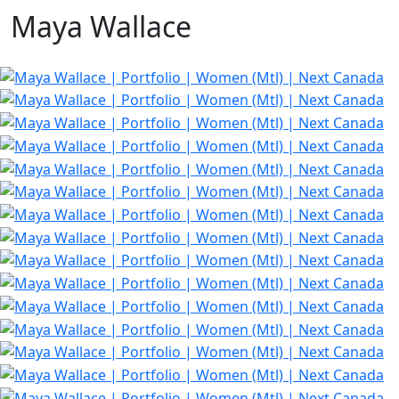
Maya Wallace