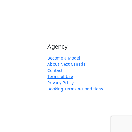
Agency
Become a Model
About Next Canada
Contact
Terms of Use
Privacy Policy
Booking Terms & Conditions