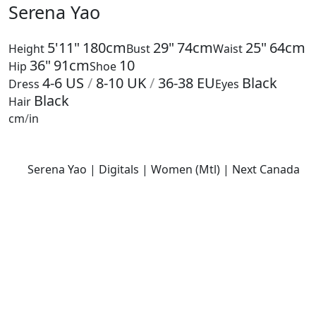
Serena Yao
5'11"
180cm
29"
74cm
25"
64cm
Height
Bust
Waist
36"
91cm
10
Hip
Shoe
4-6
US
/
8-10
UK
/
36-38
EU
Black
Dress
Eyes
Black
Hair
cm
/
in