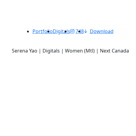
Portfolio
Digitals
748
Download