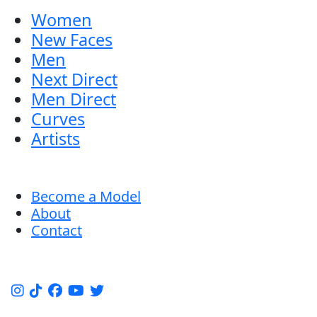
Women
New Faces
Men
Next Direct
Men Direct
Curves
Artists
Become a Model
About
Contact