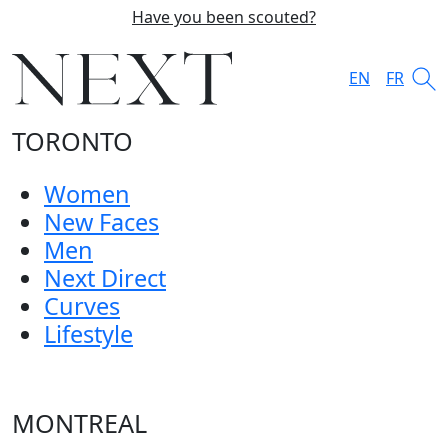
Have you been scouted?
EN
FR
TORONTO
Women
New Faces
Men
Next Direct
Curves
Lifestyle
MONTREAL